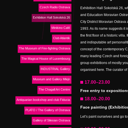
Czech Radio Ostrava
Exhibition Hall Sokolská 26, wh
and Education Moravian Ostrava
Exhibition Hall Sokolská 26
City District Moravian Ostrava an
Minikino Café
1993. As its name suggests it 
the first floor of a historic vill
Club Atlantik
and indisputable art personalit
The Museum of Fire-fighting Ostrava
concept of the contemporary C
many leading Czech and foreign
The Magical House of Luxembourg
group exhibitions of mostly you
INDUSTRIAL Gallery
organised here. The curator of 
Museum and Gallery Mlejn
17.00–23.00
The Chagall Art Centre
Free entry to exposition
18.00–20.00
Antiquarian bookshop and club Fiducia
Face painting (Exhibitio
PLATO / The Gallery of Ostrava
Let’s paint ourselves and go to 
Gallery of Silesian Ostrava