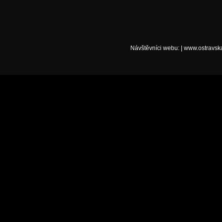
Návštěvníci webu:
|
www.ostravsk