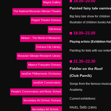
18.00–20.00
Magna Gallery
Painted fairy tale carniv
The National Moravian-Silesian Theatre
Big fairy tale show for childre
Puppet Theatre Ostrava
illustrator of children books Ad
Old Arena
18.00–21.00
Miniuni – The World of Miniatures
Playing artists (Exhibition Hal
Ostrava City Library
Painting for kids with our ente
Moravian-Silesian Research Library
21.30–22.30
Alliance Française Ostrava
Fiddler on the Roof
Janáček Philharmonic Orchestra
(Club Parník)
Janáček Conservatory
Songs from the famous musical
Academy.
People’s Conservatory and Music School
Current exhibitions:
Secondary Art School, Ostrava
PAVEL ŠMÍD (1964)
Secondary Art School…