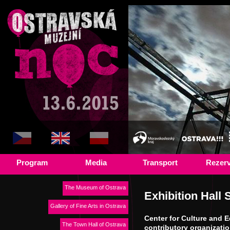
Program
Media
Transport
Rezer
The Museum of Ostrava
Exhibition Hall 
Gallery of Fine Arts in Ostrava
Center for Culture and 
The Town Hall of Ostrava
contributory organizati