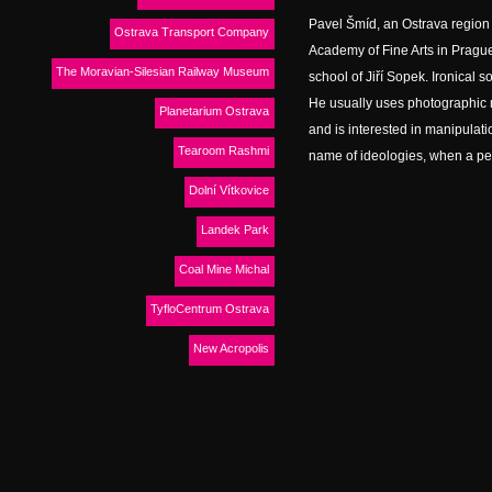
Pavel Šmíd, an Ostrava region 
Ostrava Transport Company
Academy of Fine Arts in Prague
The Moravian-Silesian Railway Museum
school of Jiří Sopek. Ironical so
He usually uses photographic m
Planetarium Ostrava
and is interested in manipulati
Tearoom Rashmi
name of ideologies, when a perso
Dolní Vítkovice
Landek Park
Coal Mine Michal
TyfloCentrum Ostrava
New Acropolis