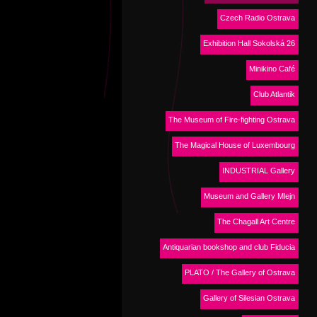
Czech Radio Ostrava
Exhibition Hall Sokolská 26
Minikino Café
Club Atlantik
The Museum of Fire-fighting Ostrava
The Magical House of Luxembourg
INDUSTRIAL Gallery
Museum and Gallery Mlejn
The Chagall Art Centre
Antiquarian bookshop and club Fiducia
PLATO / The Gallery of Ostrava
Gallery of Silesian Ostrava