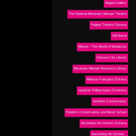
Magna Gallery
The National Moravian-Silesian Theatre
Puppet Theatre Ostrava
Old Arena
Miniuni – The World of Miniatures
Ostrava City Library
Moravian-Silesian Research Library
Alliance Française Ostrava
Janáček Philharmonic Orchestra
Janáček Conservatory
People’s Conservatory and Music School
Secondary Art School, Ostrava
Secondary Art School…