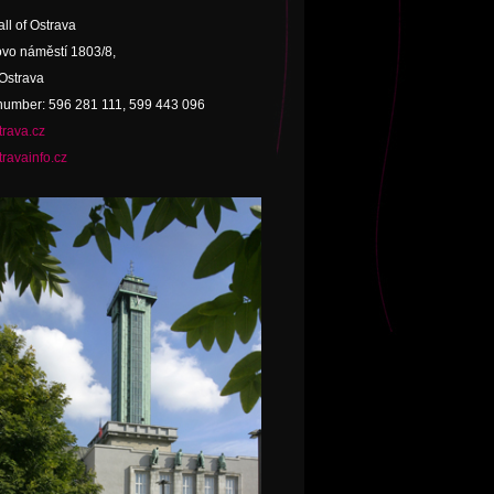
ll of Ostrava
vo náměstí 1803/8,
Ostrava
umber: 596 281 111, 599 443 096
rava.cz
ravainfo.cz