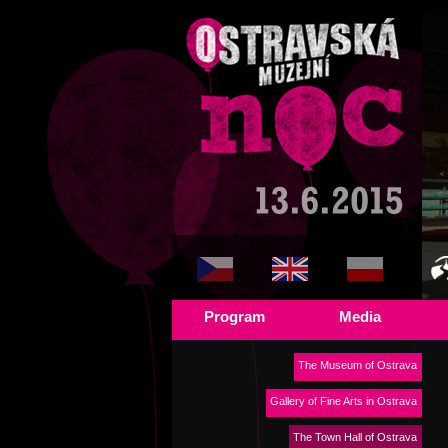
Program
Media
The Museum of Ostrava
Gallery of Fine Arts in Ostrava
The Town Hall of Ostrava