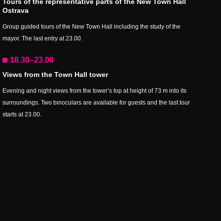
Tours of the representative parts of the New Town Hall
Ostrava
Group guided tours of the New Town Hall including the study of the
mayor. The last entry at 23.00.
18.30–23.00
Views from the Town Hall tower
Evening and night views from the tower’s top at height of 73 m into its
surroundings. Two binoculars are available for guests and the last tour
starts at 23.00.