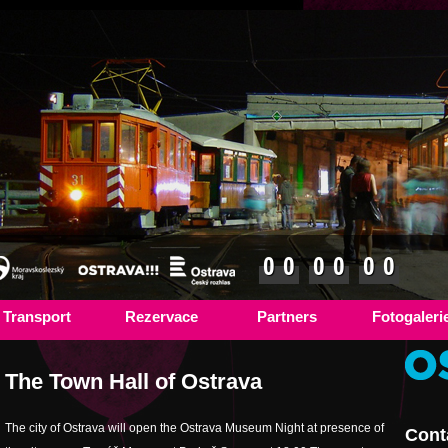
0
0
0
0
0
0
Transport
Rezervace
Partners
Fotogaleri
The Town Hall of Ostrava
The city of Ostrava will open the Ostrava Museum Night at presence of
Cont