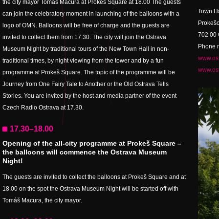
the city mayor Tomáš Macura at Prokeš Square at 18.00 The guests
Town Ha
can join the celebratory moment in launching of the balloons with a
Prokešo
logo of OMN. Balloons will be free of charge and the guests are
702 00 
invited to collect them from 17.30. The city will join the Ostrava
Phone n
Museum Night by traditional tours of the New Town Hall in non-
www.ost
traditional times, by night viewing from the tower and by a fun
www.ost
programme at Prokeš Square. The topic of the programme will be
Journey from One Fairy Tale to Another or the Old Ostrava Tells
Stories. You are invited by the host and media partner of the event
Czech Radio Ostrava at 17.30.
17.30–18.00
Opening of the all-city programme at Prokeš Square –
the balloons will commence the Ostrava Museum
Night!
The guests are invited to collect the balloons at Prokeš Square and at
18.00 on the spot the Ostrava Museum Night will be started off with
Tomáš Macura, the city mayor.