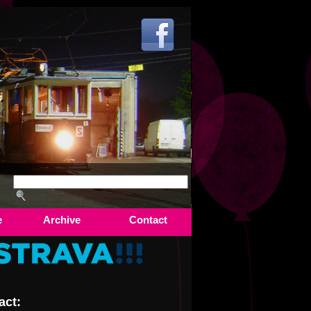
e
Archive
Contact
act: