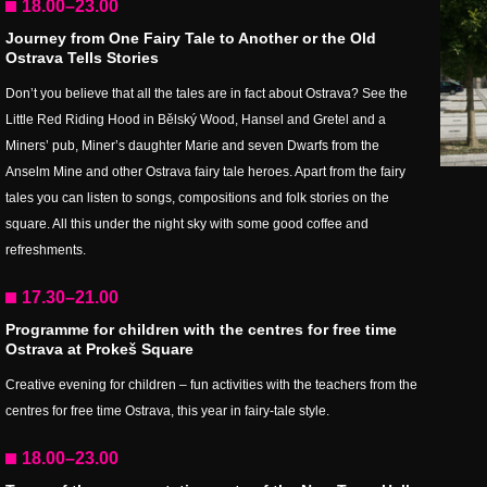
18.00–23.00
Journey from One Fairy Tale to Another or the Old
Ostrava Tells Stories
Don’t you believe that all the tales are in fact about Ostrava? See the
Little Red Riding Hood in Bělský Wood, Hansel and Gretel and a
Miners’ pub, Miner’s daughter Marie and seven Dwarfs from the
Anselm Mine and other Ostrava fairy tale heroes. Apart from the fairy
tales you can listen to songs, compositions and folk stories on the
square. All this under the night sky with some good coffee and
refreshments.
17.30–21.00
Programme for children with the centres for free time
Ostrava at Prokeš Square
Creative evening for children – fun activities with the teachers from the
centres for free time Ostrava, this year in fairy-tale style.
18.00–23.00