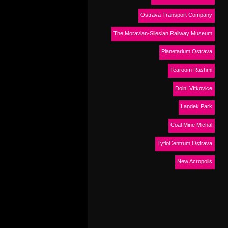
Ostrava Transport Company
The Moravian-Silesian Railway Museum
Planetarium Ostrava
Tearoom Rashmi
Dolní Vítkovice
Landek Park
Coal Mine Michal
TyfloCentrum Ostrava
New Acropolis